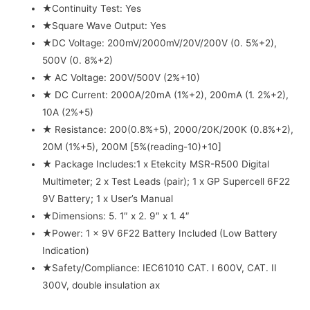
★Continuity Test: Yes
★Square Wave Output: Yes
★DC Voltage: 200mV/2000mV/20V/200V (0. 5%+2),
500V (0. 8%+2)
★ AC Voltage: 200V/500V (2%+10)
★ DC Current: 2000A/20mA (1%+2), 200mA (1. 2%+2),
10A (2%+5)
★ Resistance: 200(0.8%+5), 2000/20K/200K (0.8%+2),
20M (1%+5), 200M [5%(reading-10)+10]
★ Package Includes:1 x Etekcity MSR-R500 Digital
Multimeter; 2 x Test Leads (pair); 1 x GP Supercell 6F22
9V Battery; 1 x User’s Manual
★Dimensions: 5. 1″ x 2. 9″ x 1. 4″
★Power: 1 x 9V 6F22 Battery Included (Low Battery
Indication)
★Safety/Compliance: IEC61010 CAT. I 600V, CAT. II
300V, double insulation ax