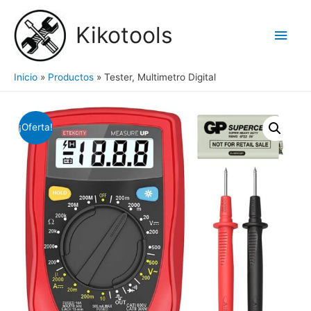
Ir
al
Kikotools
Men
contenido
princ
Inicio
Productos
Tester, Multimetro Digital
¡Oferta!