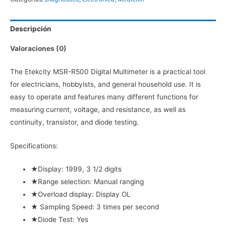
cantidad
Descripción
Valoraciones (0)
The Etekcity MSR-R500 Digital Multimeter is a practical tool
for electricians, hobbyists, and general household use. It is
easy to operate and features many different functions for
measuring current, voltage, and resistance, as well as
continuity, transistor, and diode testing.
Specifications:
★Display: 1999, 3 1/2 digits
★Range selection: Manual ranging
★Overload display: Display OL
★ Sampling Speed: 3 times per second
★Diode Test: Yes