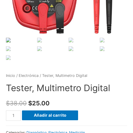
Inicio
/
Electrónica
/ Tester, Multimetro Digital
Tester, Multimetro Digital
$
38.00
$
25.00
Tester,
Añadir al carrito
Multimetro
Digital
Categorías:
Diagnóstico
,
Electrónica
,
Medición