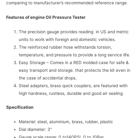
comparing to manufacturer’s recommended reference range.
Features of engine Oil Pressure Tester
The precision gauge provides reading in US and metric
units to work with foreign and domestic vehicles.
The reinforced rubber hose withstands torsion,
temperature, and pressure to provide a long service life.
Easy Storage – Comes in a RED molded case for safe &
easy transport and storage. that protects the kit even in
the case of accidental drops.
Steel adapters, brass quick couplers, are featured with
high hardness, rustless, durable and good air sealing.
Specification
Material: steel, aluminium, brass, rubber, plastic
Dial diameter: 3″
Gauge scale range: 0 to140PSI, 0 to 10Bar