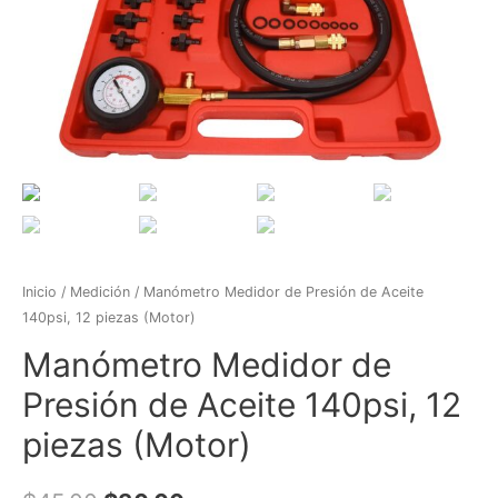
Inicio
/
Medición
/ Manómetro Medidor de Presión de Aceite
140psi, 12 piezas (Motor)
Manómetro Medidor de
Presión de Aceite 140psi, 12
piezas (Motor)