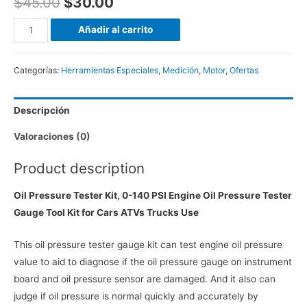
$
45.00
$
30.00
Manómetro
Añadir al carrito
Medidor
de
Categorías:
Herramientas Especiales
,
Medición
,
Motor
,
Ofertas
Presión
de
Descripción
Aceite
140psi,
Valoraciones (0)
12
piezas
Product description
(Motor)
Oil Pressure Tester Kit, 0-140 PSI Engine Oil Pressure Tester
cantidad
Gauge Tool Kit for Cars ATVs Trucks Use
This oil pressure tester gauge kit can test engine oil pressure
value to aid to diagnose if the oil pressure gauge on instrument
board and oil pressure sensor are damaged. And it also can
judge if oil pressure is normal quickly and accurately by