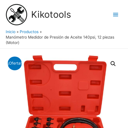
Ir
al
Kikotools
Men
contenido
princ
Inicio
Productos
Manómetro Medidor de Presión de Aceite 140psi, 12 piezas
(Motor)
¡Oferta!