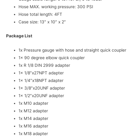
Hose MAX. working pressure: 300 PSI
Hose total length: 4FT
Case size: 13″ x 10″ x 2″
Package List
1x Pressure gauge with hose and straight quick coupler
1x 90 degree elbow quick coupler
1x R 1/8 DIN 2999 adapter
1x 1/8″x27NPT adapter
1x 1/4″x18NPT adapter
1x 3/8″x20UNF adapter
1x 1/2″x20UNF adapter
1x M10 adapter
1x M12 adapter
1x M14 adapter
1x M16 adapter
1x M18 adapter