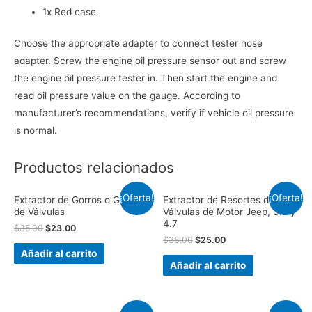
1x Red case
Choose the appropriate adapter to connect tester hose
adapter. Screw the engine oil pressure sensor out and screw
the engine oil pressure tester in. Then start the engine and
read oil pressure value on the gauge. According to
manufacturer’s recommendations, verify if vehicle oil pressure
is normal.
Productos relacionados
¡Oferta!
¡Oferta!
Extractor de Gorros o Gomas
Extractor de Resortes de
de Válvulas
Válvulas de Motor Jeep, 3.7 y
4.7
$
35.00
$
23.00
$
38.00
$
25.00
Añadir al carrito
Añadir al carrito